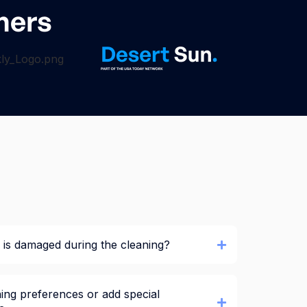
ners
is damaged during the cleaning?
ing preferences or add special