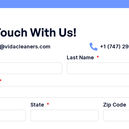
Touch With Us!
t@vidacleaners.com
+1 (747) 2
Last Name
State
Zip Code