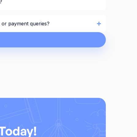
?
ng or payment queries?
Today!