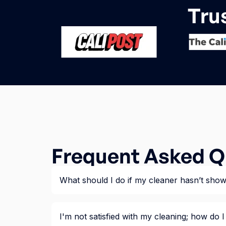
Tru
Frequent Asked Q
What should I do if my cleaner hasn’t sho
I'm not satisfied with my cleaning; how do I