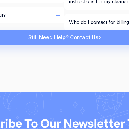
instructions for my cleaner
it?
Who do I contact for billi
Still Need Help? Contact Us
ribe To Our Newsletter 