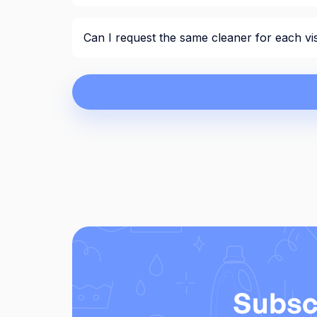
Can I request the same cleaner for each vis
Subsc