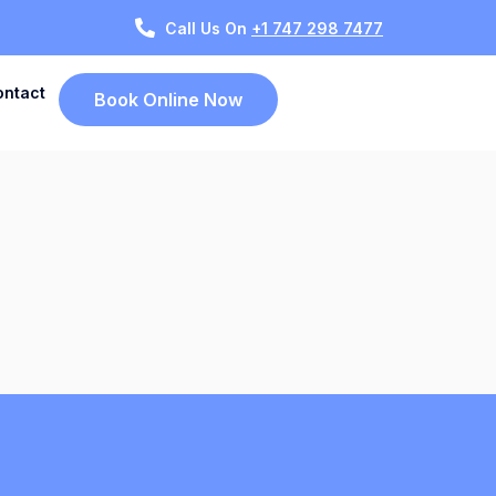
Call Us On
+1 747 298 7477
ontact
Book Online Now