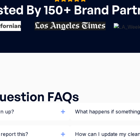
sted By 150+ Brand Part
uestion FAQs
wn up?
What happens if something 
 report this?
How can I update my clean