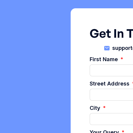
Get In 
suppor
First Name
Street Address
City
Your Query