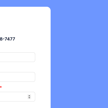
98-7477