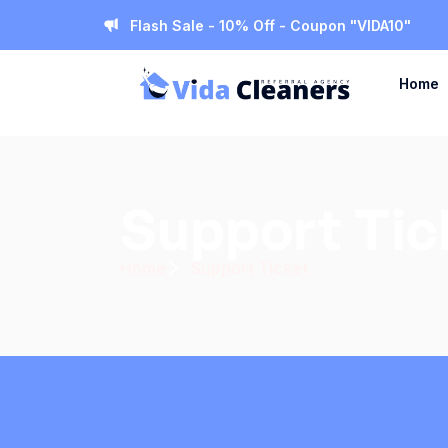
Flash Sale - 10% Off - Coupon "VIDA10"
Home
Support Tic
Home
Support Ticket