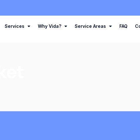
Services
Why Vida?
Service Areas
FAQ
C
ket