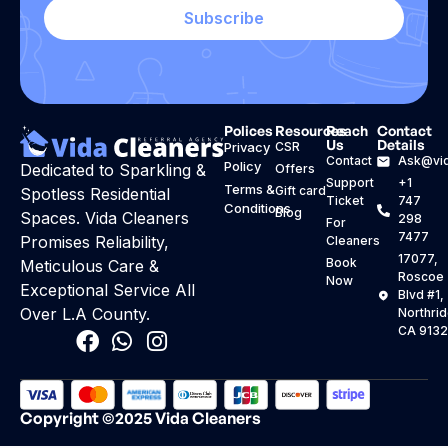
Subscribe
Polices
Resources
Reach
Contact
Us
Details
Privacy
CSR
Contact
Ask@vid
Policy
Dedicated to Sparkling &
Offers
Support
+1
Terms &
Gift card
Spotless Residential
Ticket
747
Conditions
Blog
Spaces. Vida Cleaners
298
For
7477
Promises Reliability,
Cleaners
17077,
Book
Meticulous Care &
Roscoe
Now
Exceptional Service All
Blvd #1,
Over L.A County.
Northri
CA 913
Copyright ©2025 Vida Cleaners