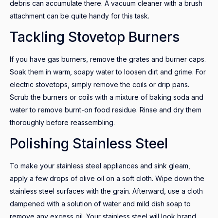
debris can accumulate there. A vacuum cleaner with a brush
attachment can be quite handy for this task.
Tackling Stovetop Burners
If you have gas burners, remove the grates and burner caps.
Soak them in warm, soapy water to loosen dirt and grime. For
electric stovetops, simply remove the coils or drip pans.
Scrub the burners or coils with a mixture of baking soda and
water to remove burnt-on food residue. Rinse and dry them
thoroughly before reassembling.
Polishing Stainless Steel
To make your stainless steel appliances and sink gleam,
apply a few drops of olive oil on a soft cloth. Wipe down the
stainless steel surfaces with the grain. Afterward, use a cloth
dampened with a solution of water and mild dish soap to
remove any excess oil. Your stainless steel will look brand