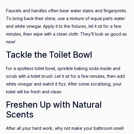
Faucets and handles often bear water stains and fingerprints.
To bring back their shine, use a mixture of equal parts water
and white vinegar. Apply it to the fixtures, let it sit for a few
minutes, then wipe with a clean cloth. They’ll look as good as
new!
Tackle the Toilet Bowl
For a spotless toilet bowl, sprinkle baking soda inside and
scrub with a toilet brush. Let it sit for a few minutes, then add
white vinegar and watch it fizz. After some scrubbing, your
toilet will be fresh and clean.
Freshen Up with Natural
Scents
After all your hard work, why not make your bathroom smell