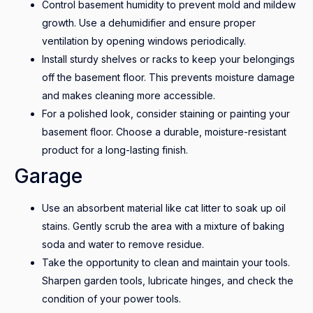
Control basement humidity to prevent mold and mildew
growth. Use a dehumidifier and ensure proper
ventilation by opening windows periodically.
Install sturdy shelves or racks to keep your belongings
off the basement floor. This prevents moisture damage
and makes cleaning more accessible.
For a polished look, consider staining or painting your
basement floor. Choose a durable, moisture-resistant
product for a long-lasting finish.
Garage
Use an absorbent material like cat litter to soak up oil
stains. Gently scrub the area with a mixture of baking
soda and water to remove residue.
Take the opportunity to clean and maintain your tools.
Sharpen garden tools, lubricate hinges, and check the
condition of your power tools.