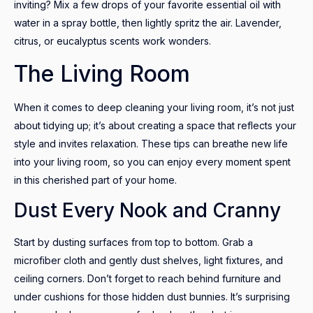
inviting? Mix a few drops of your favorite essential oil with
water in a spray bottle, then lightly spritz the air. Lavender,
citrus, or eucalyptus scents work wonders.
The Living Room
When it comes to deep cleaning your living room, it’s not just
about tidying up; it’s about creating a space that reflects your
style and invites relaxation. These tips can breathe new life
into your living room, so you can enjoy every moment spent
in this cherished part of your home.
Dust Every Nook and Cranny
Start by dusting surfaces from top to bottom. Grab a
microfiber cloth and gently dust shelves, light fixtures, and
ceiling corners. Don’t forget to reach behind furniture and
under cushions for those hidden dust bunnies. It’s surprising