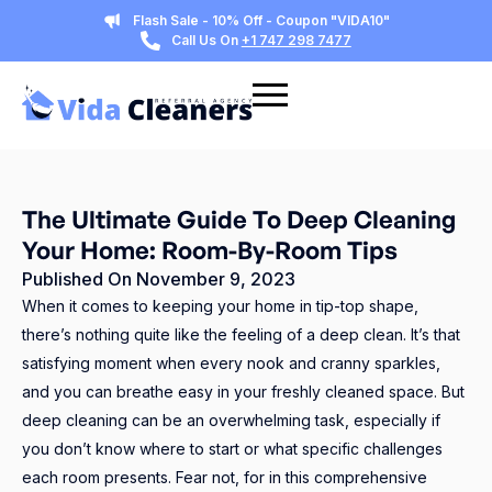
Flash Sale - 10% Off - Coupon "VIDA10"
Call Us On
+1 747 298 7477
The Ultimate Guide To Deep Cleaning
Your Home: Room-By-Room Tips
Published On
November 9, 2023
When it comes to keeping your home in tip-top shape,
there’s nothing quite like the feeling of a deep clean. It’s that
satisfying moment when every nook and cranny sparkles,
and you can breathe easy in your freshly cleaned space. But
deep cleaning can be an overwhelming task, especially if
you don’t know where to start or what specific challenges
each room presents. Fear not, for in this comprehensive