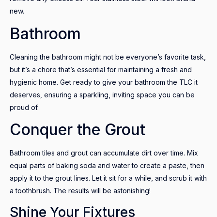
new.
Bathroom
Cleaning the bathroom might not be everyone’s favorite task,
but it’s a chore that’s essential for maintaining a fresh and
hygienic home. Get ready to give your bathroom the TLC it
deserves, ensuring a sparkling, inviting space you can be
proud of.
Conquer the Grout
Bathroom tiles and grout can accumulate dirt over time. Mix
equal parts of baking soda and water to create a paste, then
apply it to the grout lines. Let it sit for a while, and scrub it with
a toothbrush. The results will be astonishing!
Shine Your Fixtures