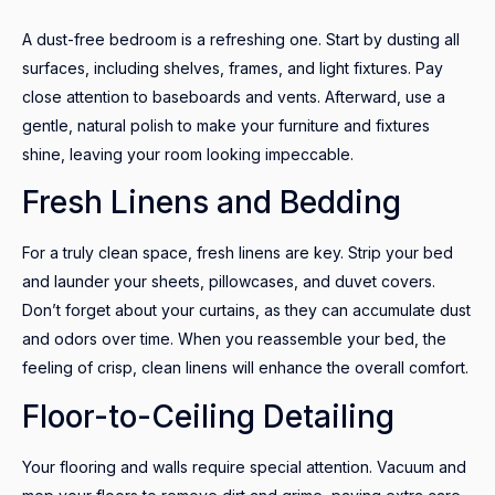
A dust-free bedroom is a refreshing one. Start by dusting all
surfaces, including shelves, frames, and light fixtures. Pay
close attention to baseboards and vents. Afterward, use a
gentle, natural polish to make your furniture and fixtures
shine, leaving your room looking impeccable.
Fresh Linens and Bedding
For a truly clean space, fresh linens are key. Strip your bed
and launder your sheets, pillowcases, and duvet covers.
Don’t forget about your curtains, as they can accumulate dust
and odors over time. When you reassemble your bed, the
feeling of crisp, clean linens will enhance the overall comfort.
Floor-to-Ceiling Detailing
Your flooring and walls require special attention. Vacuum and