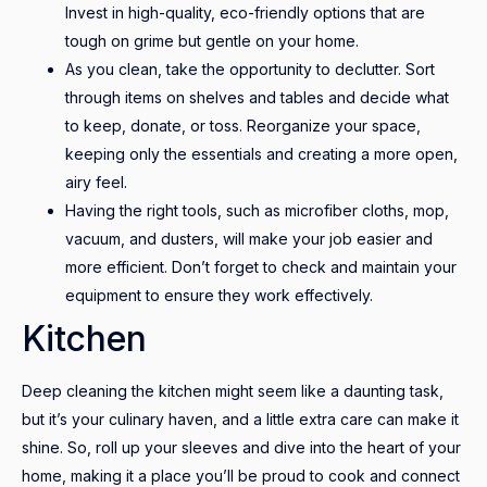
Invest in high-quality, eco-friendly options that are
tough on grime but gentle on your home.
As you clean, take the opportunity to declutter. Sort
through items on shelves and tables and decide what
to keep, donate, or toss. Reorganize your space,
keeping only the essentials and creating a more open,
airy feel.
Having the right tools, such as microfiber cloths, mop,
vacuum, and dusters, will make your job easier and
more efficient. Don’t forget to check and maintain your
equipment to ensure they work effectively.
Kitchen
Deep cleaning the kitchen might seem like a daunting task,
but it’s your culinary haven, and a little extra care can make it
shine. So, roll up your sleeves and dive into the heart of your
home, making it a place you’ll be proud to cook and connect