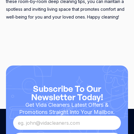
these room-by-room deep cleaning tips, you can maintain a
spotless and inviting living space that promotes comfort and
well-being for you and your loved ones. Happy cleaning!
Subscribe To Our
Newsletter Today!
Get Vida Cleaners Latest Offers &
Promotions Straight Into Your Mailbox.