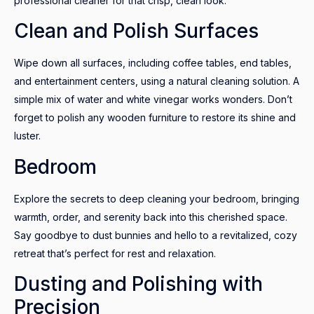
professional cleaner for that crisp, clean look.
Clean and Polish Surfaces
Wipe down all surfaces, including coffee tables, end tables,
and entertainment centers, using a natural cleaning solution. A
simple mix of water and white vinegar works wonders. Don’t
forget to polish any wooden furniture to restore its shine and
luster.
Bedroom
Explore the secrets to deep cleaning your bedroom, bringing
warmth, order, and serenity back into this cherished space.
Say goodbye to dust bunnies and hello to a revitalized, cozy
retreat that’s perfect for rest and relaxation.
Dusting and Polishing with
Precision