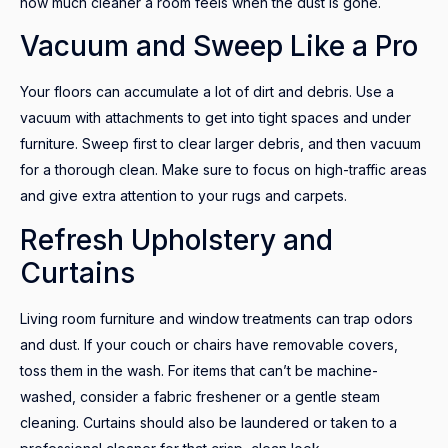
how much cleaner a room feels when the dust is gone.
Vacuum and Sweep Like a Pro
Your floors can accumulate a lot of dirt and debris. Use a
vacuum with attachments to get into tight spaces and under
furniture. Sweep first to clear larger debris, and then vacuum
for a thorough clean. Make sure to focus on high-traffic areas
and give extra attention to your rugs and carpets.
Refresh Upholstery and
Curtains
Living room furniture and window treatments can trap odors
and dust. If your couch or chairs have removable covers,
toss them in the wash. For items that can’t be machine-
washed, consider a fabric freshener or a gentle steam
cleaning. Curtains should also be laundered or taken to a