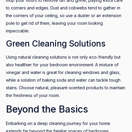
mop your floors to remove dirt and grime, paying extra care
to corners and edges. Dust and cobwebs tend to gather in
the corners of your ceiling, so use a duster or an extension
pole to get rid of them, leaving your room looking
impeccable.
Green Cleaning Solutions
Using natural cleaning solutions is not only eco-friendly but
also healthier for your bedroom environment. A mixture of
vinegar and water is great for cleaning windows and glass,
while a solution of baking soda and water can tackle tough
stains. Choose natural, pleasant-scented products to maintain
the freshness of your room.
Beyond the Basics
Embarking on a deep cleaning journey for your home
extends far beyond the familiar spaces of bedrooms,