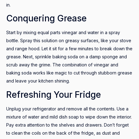
in.
Conquering Grease
Start by mixing equal parts vinegar and water in a spray
bottle. Spray this solution on greasy surfaces, like your stove
and range hood. Let it sit for a few minutes to break down the
grease. Next, sprinkle baking soda on a damp sponge and
scrub away the grime. The combination of vinegar and
baking soda works like magic to cut through stubborn grease
and leave your kitchen shining.
Refreshing Your Fridge
Unplug your refrigerator and remove all the contents. Use a
mixture of water and mild dish soap to wipe down the interior.
Pay extra attention to the shelves and drawers. Don’t forget
to clean the coils on the back of the fridge, as dust and