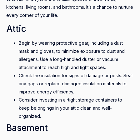
kitchens, living rooms, and bathrooms. It’s a chance to nurture
every corner of your life.
Attic
Begin by wearing protective gear, including a dust
mask and gloves, to minimize exposure to dust and
allergens. Use a long-handled duster or vacuum
attachment to reach high and tight spaces.
Check the insulation for signs of damage or pests. Seal
any gaps or replace damaged insulation materials to
improve energy efficiency.
Consider investing in airtight storage containers to
keep belongings in your attic clean and well-
organized.
Basement