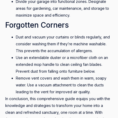
Divide your garage into functional zones. Designate
areas for gardening, car maintenance, and storage to
maximize space and efficiency.
Forgotten Corners
Dust and vacuum your curtains or blinds regularly, and
consider washing them if they’re machine washable.
This prevents the accumulation of allergens.
Use an extendable duster or a microfiber cloth on an
extended mop handle to clean ceiling fan blades.
Prevent dust from falling onto furniture below.
Remove vent covers and wash them in warm, soapy
water. Use a vacuum attachment to clean the ducts
leading to the vent for improved air quality.
In conclusion, this comprehensive guide equips you with the
knowledge and strategies to transform your home into a
clean and refreshed sanctuary, one room at a time. With