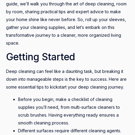
guide, we’ll walk you through the art of deep cleaning, room
by room, sharing practical tips and expert advice to make
your home shine like never before. So, roll up your sleeves,
gather your cleaning supplies, and let’s embark on this
transformative journey to a cleaner, more organized living
space.
Getting Started
Deep cleaning can feel like a daunting task, but breaking it
down into manageable steps is the key to success. Here are
some essential tips to kickstart your deep cleaning journey.
Before you begin, make a checklist of cleaning
supplies you’ll need, from multi-surface cleaners to
scrub brushes. Having everything ready ensures a
smooth cleaning process.
Different surfaces require different cleaning agents.